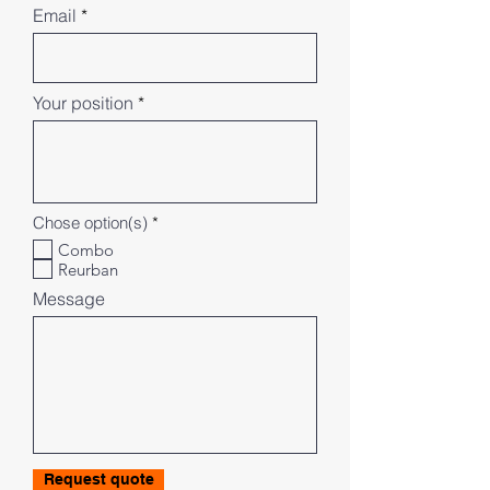
Email
Your position
R
Chose option(s)
*
e
Combo
q
Reurban
u
i
Message
r
e
d
Request quote