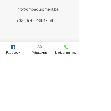
info@dmt-equipment.be
+32 (0) 479/39.47.59
Facebook
WhatsApp
Telefoonnummer