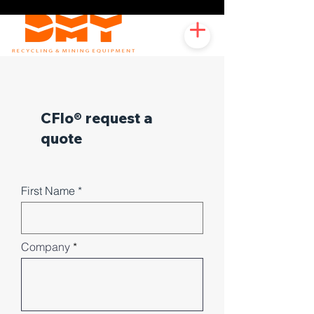
CFlo® request a
quote
First Name
Company