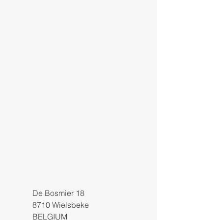
De Bosmier 18
8710 Wielsbeke
BELGIUM