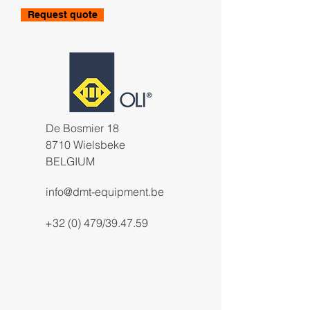
Request quote
De Bosmier 18
8710 Wielsbeke
BELGIUM
info@dmt-equipment.be
+32 (0) 479/39.47.59