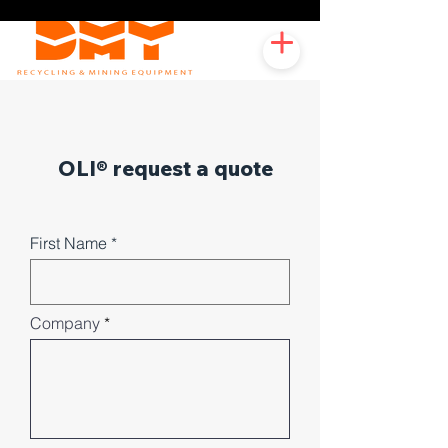
OLI® request a quote
First Name
Company