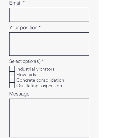
Email
Your position
R
Select option(s)
*
e
Industrial vibrators
q
Flow aids
u
i
Concrete consolidation
r
Oscillating suspension
e
d
Message