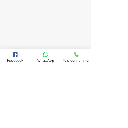
Facebook
WhatsApp
Telefoonnummer